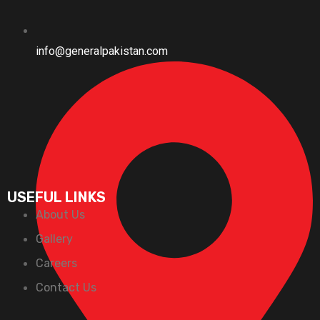
info@generalpakistan.com
USEFUL LINKS
About Us
Gallery
Careers
Contact Us