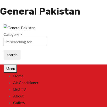
General Pakistan
Category
search
Menu
Home
Air Conditioner
LED TV
About
Gallery