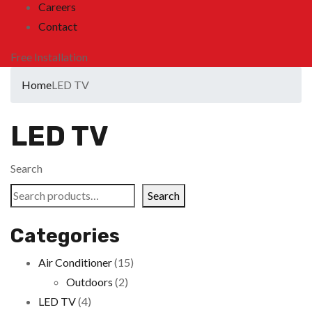
Careers
Contact
Free Installation
Home
LED TV
LED TV
Search
Search
Categories
Air Conditioner
(15)
Outdoors
(2)
LED TV
(4)