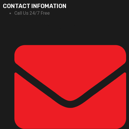
CONTACT INFOMATION
Call Us 24/7 Free
+92-311-1666696