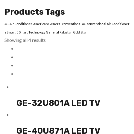
Products Tags
AC
Air Conditioner
American General
conventional AC
conventional Air Conditioner
eSmart
E Smart Technology
General Pakistan
Gold Star
Showing all 4 results
GE-32U801A LED TV
GE-40U871A LED TV