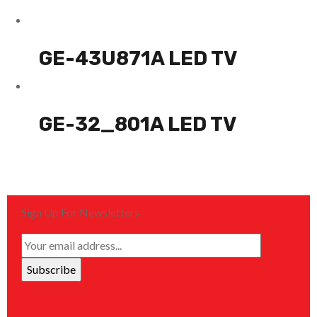
GE-43U871A LED TV
GE-32_801A LED TV
Sign Up For Newsletters