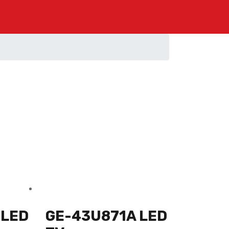
 LED
GE-43U871A LED