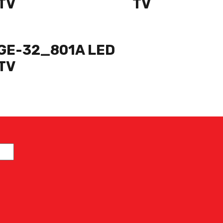
TV
TV
GE-32_801A LED
TV