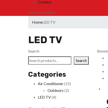
Contact
Free Installation
Home
LED TV
LED TV
Search
Showing
Search
Categories
Air Conditioner
(15)
Outdoors
(2)
LED TV
(4)