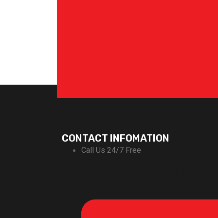
CONTACT INFOMATION
Call Us 24/7 Free
+92-311-1666696