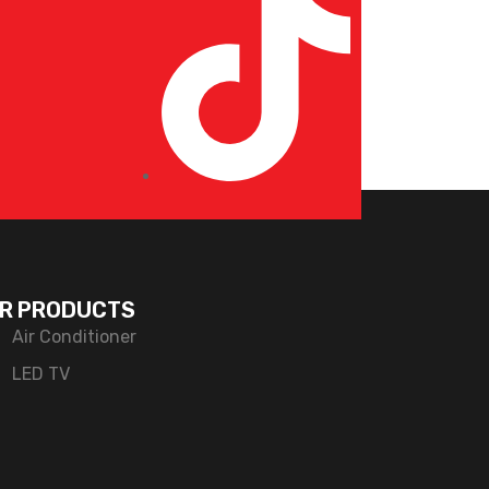
R PRODUCTS
Air Conditioner
LED TV