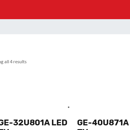
 all 4 results
GE-32U801A LED
GE-40U871A