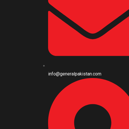
info@generalpakistan.com