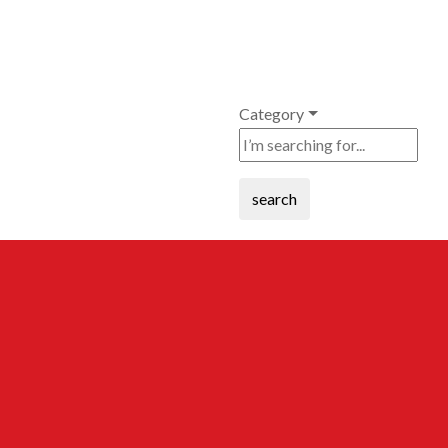
Category
search