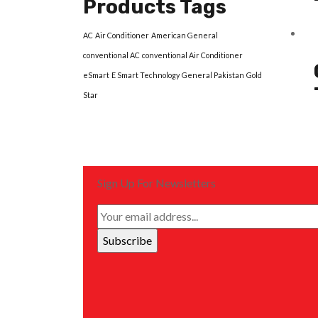
Products Tags
AC
Air Conditioner
American General
conventional AC
conventional Air Conditioner
eSmart
E Smart Technology
General Pakistan
Gold
Star
Sign Up For Newsletters