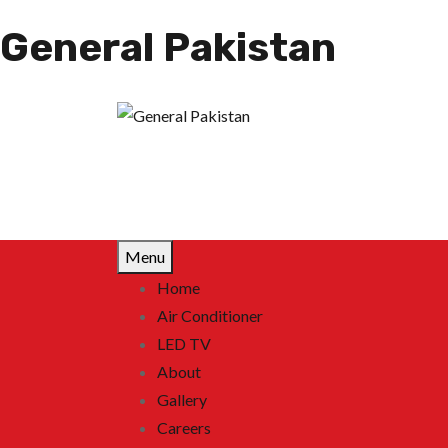
General Pakistan
Menu
Home
Air Conditioner
LED TV
About
Gallery
Careers