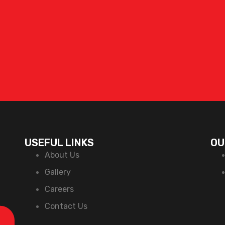
USEFUL LINKS
OU
About Us
Gallery
Careers
Contact Us