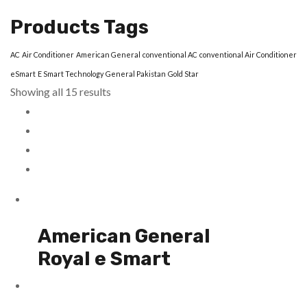
Products Tags
AC
Air Conditioner
American General
conventional AC
conventional Air Conditioner
eSmart
E Smart Technology
General Pakistan
Gold Star
Showing all 15 results
American General
Royal e Smart