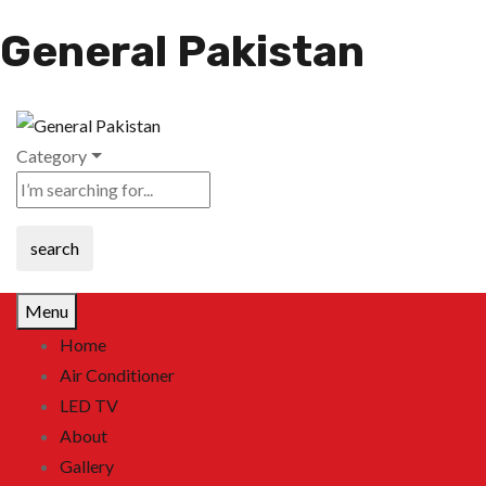
General Pakistan
Category
search
Menu
Home
Air Conditioner
LED TV
About
Gallery