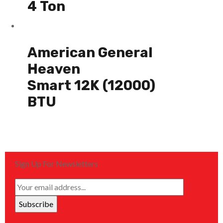
4 Ton
American General
Heaven
Smart 12K (12000)
BTU
Sign Up For Newsletters