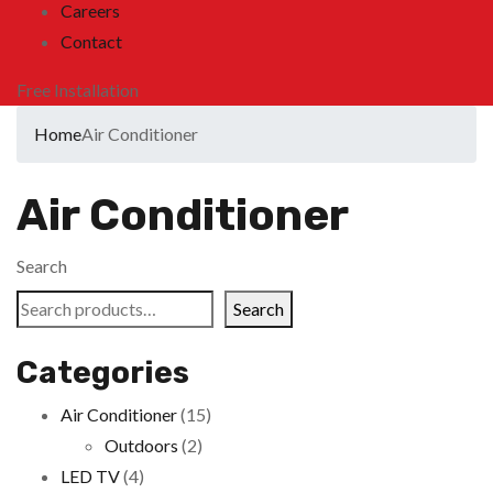
Careers
Contact
Free Installation
Home
Air Conditioner
Air Conditioner
Search
Search
Categories
Air Conditioner
(15)
Outdoors
(2)
LED TV
(4)