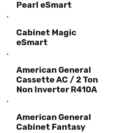
Pearl eSmart
Cabinet Magic
eSmart
American General
Cassette AC / 2 Ton
Non Inverter R410A
American General
Cabinet Fantasy