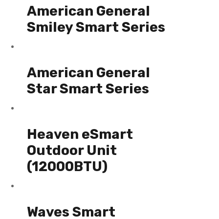
American General
Smiley Smart Series
American General
Star Smart Series
Heaven eSmart
Outdoor Unit
(12000BTU)
Waves Smart