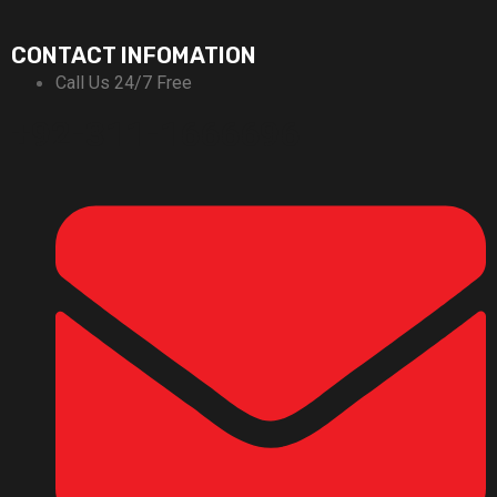
CONTACT INFOMATION
Call Us 24/7 Free
+92-311-1666696