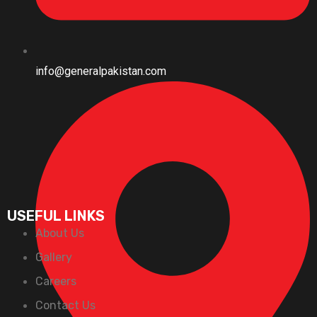
info@generalpakistan.com
USEFUL LINKS
About Us
Gallery
Careers
Contact Us