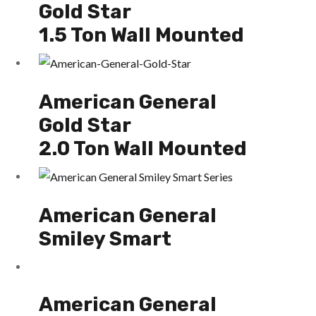
Gold Star
1.5 Ton Wall Mounted
American General
Gold Star
2.0 Ton Wall Mounted
American General
Smiley Smart
American General