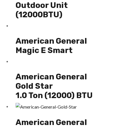
Outdoor Unit
(12000BTU)
American General
Magic E Smart
American General
Gold Star
1.0 Ton (12000) BTU
American General