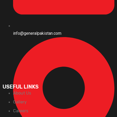
info@generalpakistan.com
USEFUL LINKS
About Us
Gallery
Careers