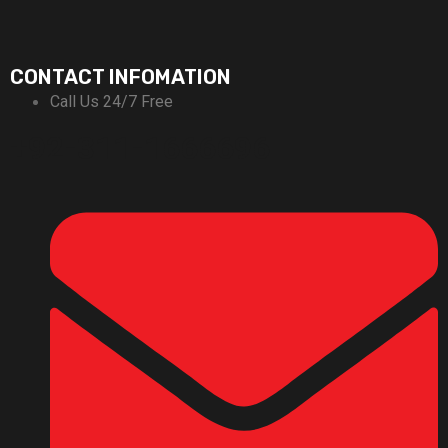
CONTACT INFOMATION
Call Us 24/7 Free
+92-311-1666696