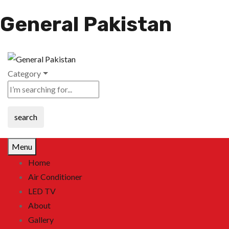
General Pakistan
Category
search
Menu
Home
Air Conditioner
LED TV
About
Gallery