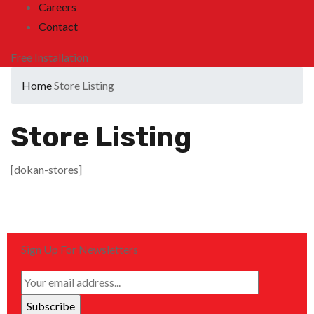
Careers
Contact
Free Installation
Home
Store Listing
Store Listing
[dokan-stores]
Sign Up For Newsletters