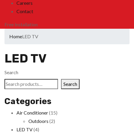
Careers
Contact
Free Installation
Home
LED TV
LED TV
Search
Search
Categories
Air Conditioner
(15)
Outdoors
(2)
LED TV
(4)