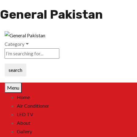
General Pakistan
Category
search
Menu
Home
Air Conditioner
LED TV
About
Gallery