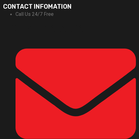
CONTACT INFOMATION
Call Us 24/7 Free
+92-311-1666696