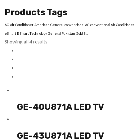
Products Tags
AC
Air Conditioner
American General
conventional AC
conventional Air Conditioner
eSmart
E Smart Technology
General Pakistan
Gold Star
Showing all 4 results
GE-40U871A LED TV
GE-43U871A LED TV