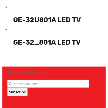
GE-32U801A LED TV
GE-32_801A LED TV
Sign Up For Newsletters