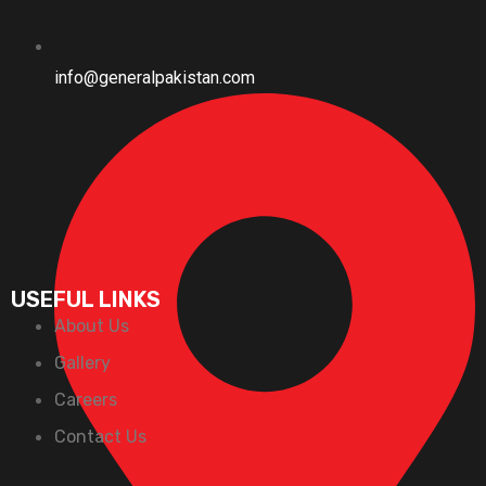
info@generalpakistan.com
USEFUL LINKS
About Us
Gallery
Careers
Contact Us