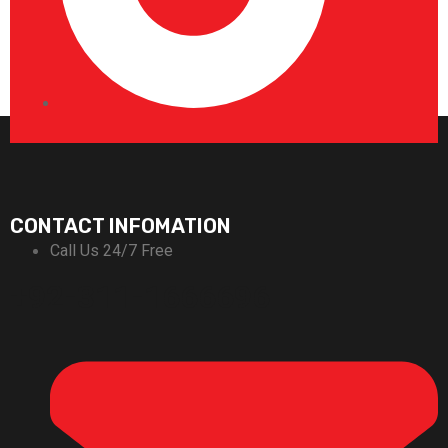
CONTACT INFOMATION
Call Us 24/7 Free
+92-311-1666696