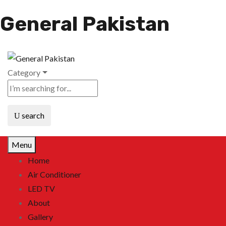
General Pakistan
Category
search
Menu
Home
Air Conditioner
LED TV
About
Gallery