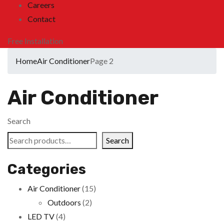
Careers
Contact
Free Installation
Home
Air Conditioner
Page 2
Air Conditioner
Search
Search
Categories
Air Conditioner
(15)
Outdoors
(2)
LED TV
(4)