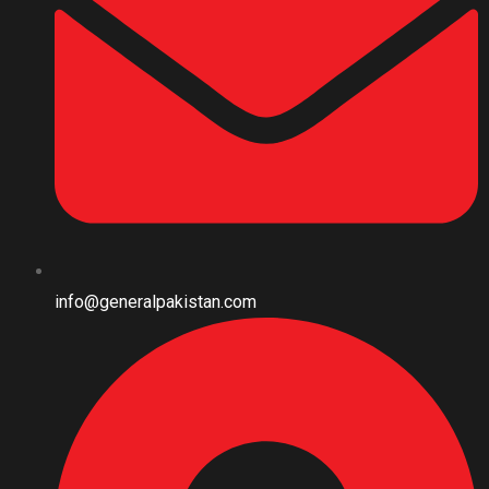
info@generalpakistan.com