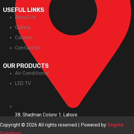
USEFUL LINKS
About Us
Gallery
Careers
Contact Us
OUR PRODUCTS
Air Conditioner
LED TV
38, Shadman Colony 1, Lahore
Copyright © 2026 All rights reserved | Powered by
Segma
Solutions