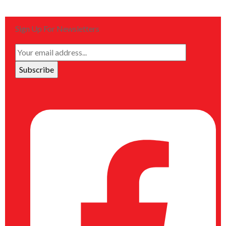
Sign Up For Newsletters