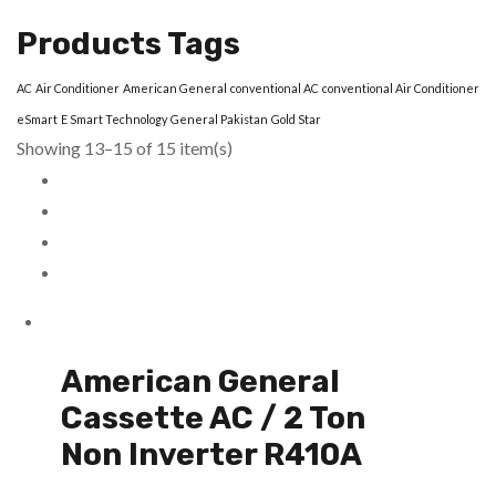
Products Tags
AC
Air Conditioner
American General
conventional AC
conventional Air Conditioner
eSmart
E Smart Technology
General Pakistan
Gold Star
Showing 13–15 of 15 item(s)
American General
Cassette AC / 2 Ton
Non Inverter R410A