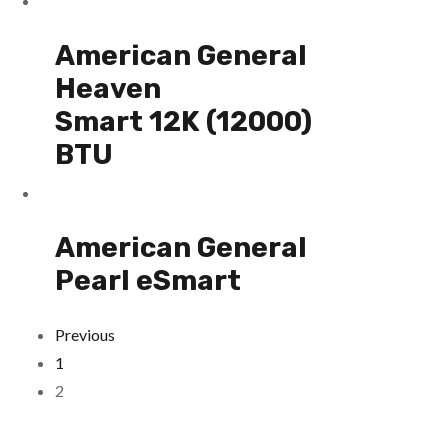
American General
Heaven
Smart 12K (12000)
BTU
American General
Pearl eSmart
Previous
1
2