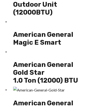
Outdoor Unit
(12000BTU)
American General
Magic E Smart
American General
Gold Star
1.0 Ton (12000) BTU
American General