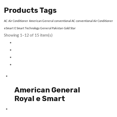
Products Tags
AC
Air Conditioner
American General
conventional AC
conventional Air Conditioner
eSmart
E Smart Technology
General Pakistan
Gold Star
Showing 1–12 of 15 item(s)
American General
Royal e Smart