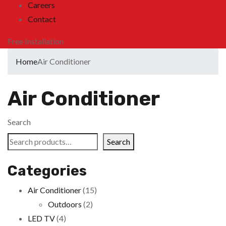
Careers
Contact
Free Installation
Home
Air Conditioner
Air Conditioner
Search
Search
Categories
Air Conditioner
(15)
Outdoors
(2)
LED TV
(4)