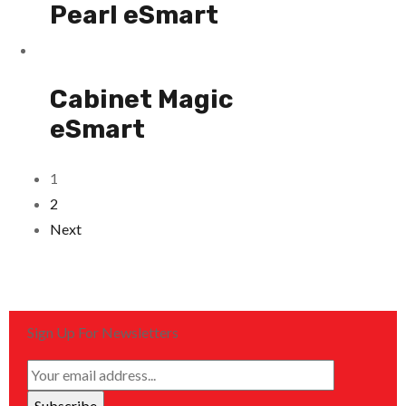
Pearl eSmart
Cabinet Magic
eSmart
1
2
Next
Sign Up For Newsletters