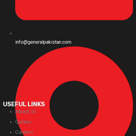
info@generalpakistan.com
USEFUL LINKS
About Us
Gallery
Careers