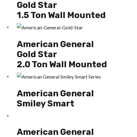
Gold Star
1.5 Ton Wall Mounted
American General
Gold Star
2.0 Ton Wall Mounted
American General
Smiley Smart
American General