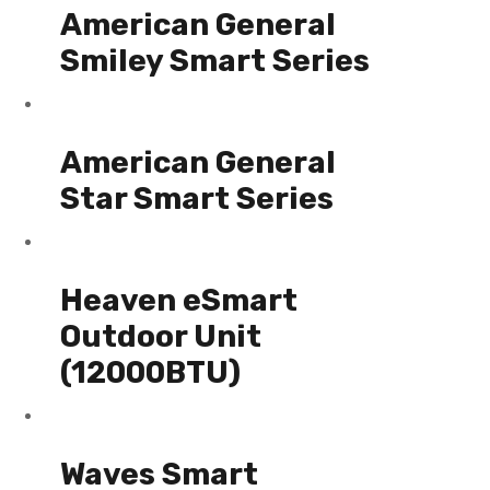
American General
Smiley Smart Series
American General
Star Smart Series
Heaven eSmart
Outdoor Unit
(12000BTU)
Waves Smart