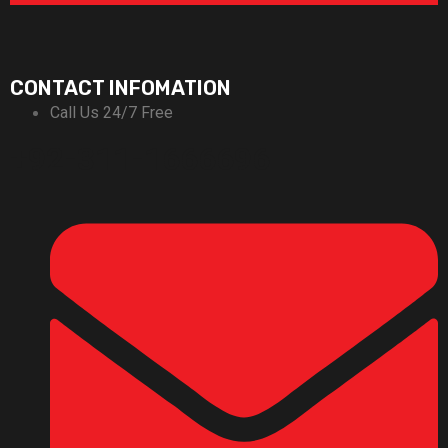
CONTACT INFOMATION
Call Us 24/7 Free
+92-311-1666696