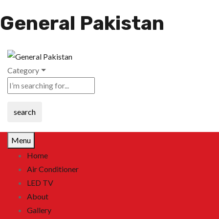
General Pakistan
Category
search
Menu
Home
Air Conditioner
LED TV
About
Gallery