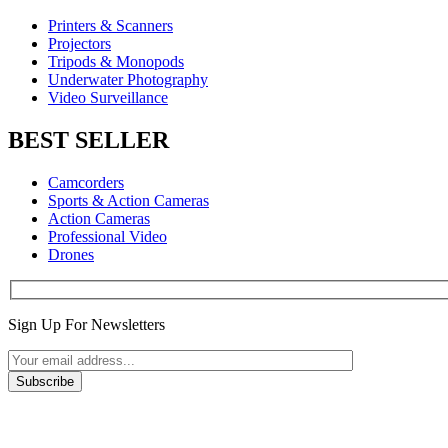
Printers & Scanners
Projectors
Tripods & Monopods
Underwater Photography
Video Surveillance
BEST SELLER
Camcorders
Sports & Action Cameras
Action Cameras
Professional Video
Drones
Sign Up For Newsletters