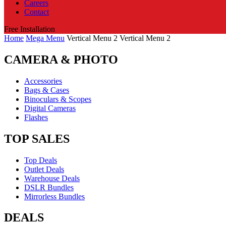
Careers
Contact
Free Installation
Home
Mega Menu
Vertical Menu 2
Vertical Menu 2
CAMERA & PHOTO
Accessories
Bags & Cases
Binoculars & Scopes
Digital Cameras
Flashes
TOP SALES
Top Deals
Outlet Deals
Warehouse Deals
DSLR Bundles
Mirrorless Bundles
DEALS