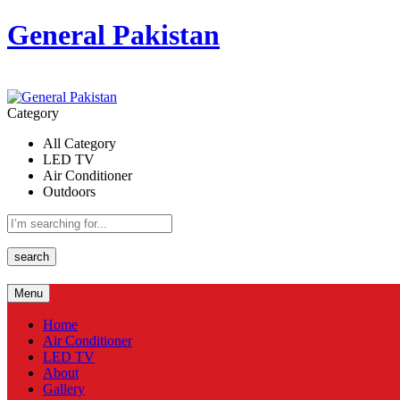
General Pakistan
Category
All Category
LED TV
Air Conditioner
Outdoors
search
Menu
Home
Air Conditioner
LED TV
About
Gallery