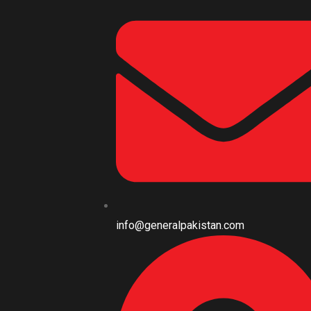
info@generalpakistan.com