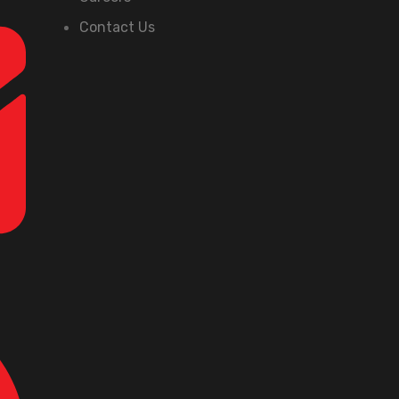
Contact Us