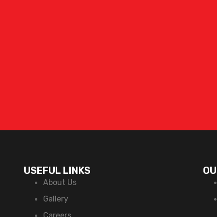
USEFUL LINKS
OU
About Us
Gallery
Careers