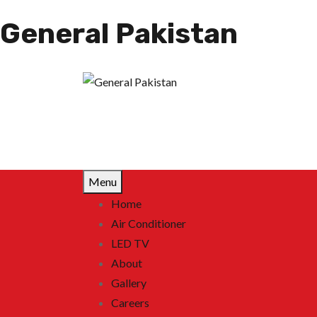
General Pakistan
Menu
Home
Air Conditioner
LED TV
About
Gallery
Careers