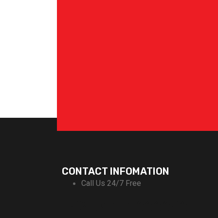
CONTACT INFOMATION
Call Us 24/7 Free
+92-311-1666696