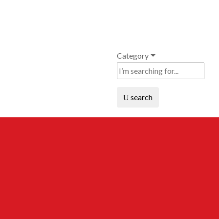
Category
search