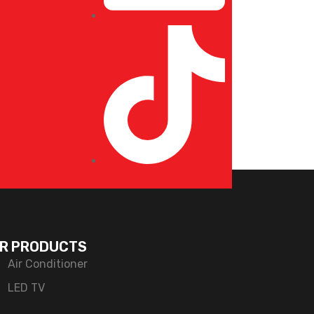
R PRODUCTS
Air Conditioner
LED TV