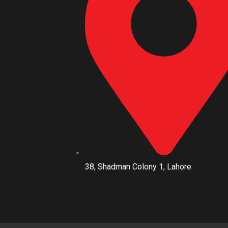
38, Shadman Colony 1, Lahore