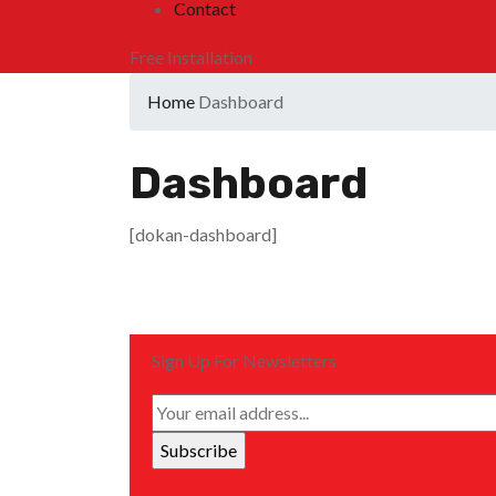
Contact
Free Installation
Home
Dashboard
Dashboard
[dokan-dashboard]
Sign Up For Newsletters